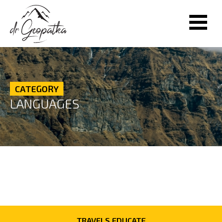
CATEGORY
LANGUAGES
TRAVELS EDUCATE