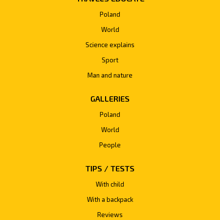
Poland
World
Science explains
Sport
Man and nature
GALLERIES
Poland
World
People
TIPS / TESTS
With child
With a backpack
Reviews